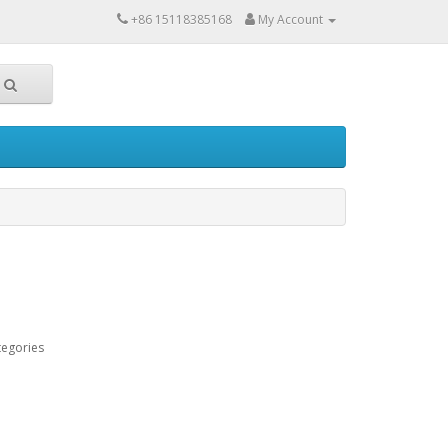
+86 15118385168
My Account
tegories