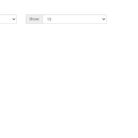
Show: