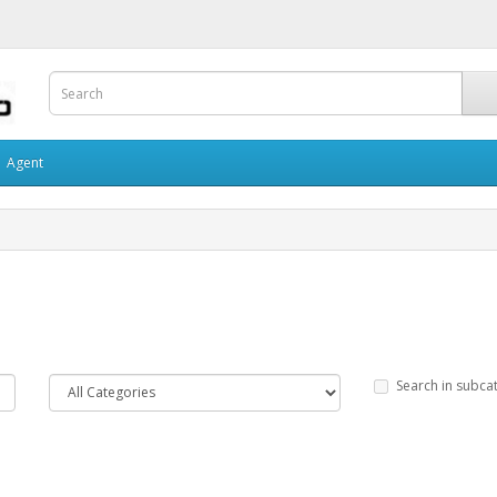
Agent
Search in subca