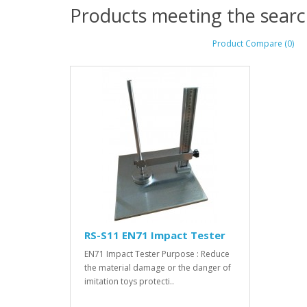
Products meeting the search
Product Compare (0)
RS-S11 EN71 Impact Tester
EN71 Impact Tester Purpose : Reduce
the material damage or the danger of
imitation toys protecti..