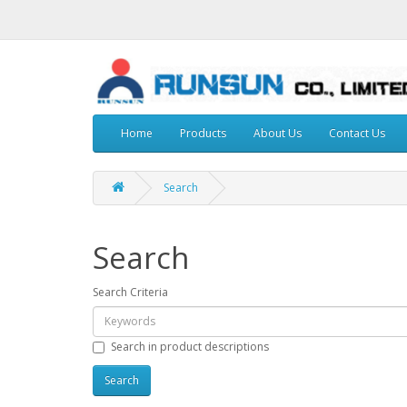
Home
Products
About Us
Contact Us
Search
Search
Search Criteria
Search in product descriptions