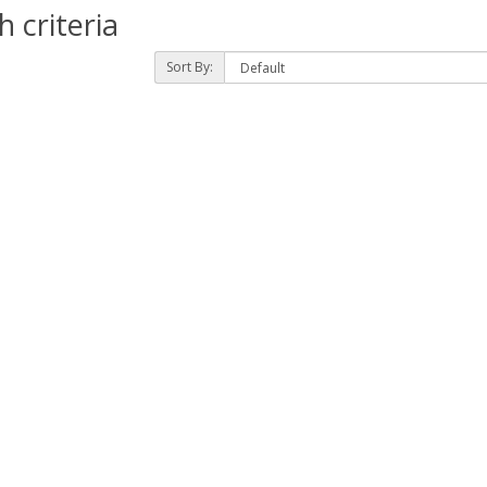
 criteria
Sort By: