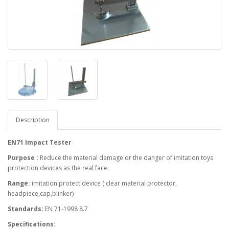
Description
EN71 Impact Tester
Purpose :
Reduce the material damage or the danger of imitation toys
protection devices as the real face.
Range:
imitation protect device ( clear material protector,
headpiece,cap,blinker)
Standards:
EN 71-1998 8.7
Specifications: