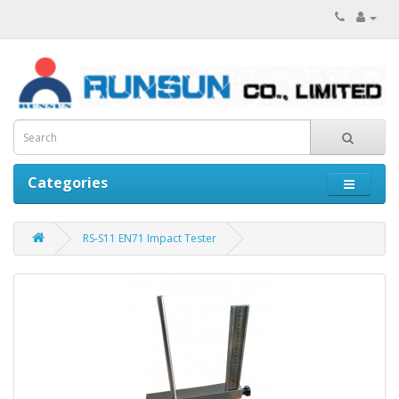
Categories
RS-S11 EN71 Impact Tester