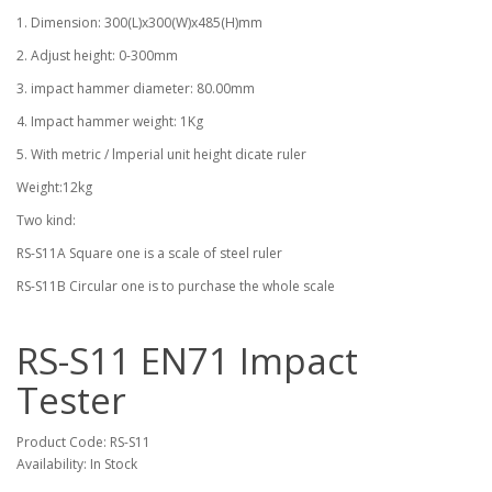
1. Dimension: 300(L)x300(W)x485(H)mm
2. Adjust height: 0-300mm
3. impact hammer diameter: 80.00mm
4. Impact hammer weight: 1Kg
5. With metric / lmperial unit height dicate ruler
Weight:12kg
Two kind:
RS-S11A Square one is a scale of steel ruler
RS-S11B Circular one is to purchase the whole scale
RS-S11 EN71 Impact
Tester
Product Code: RS-S11
Availability: In Stock