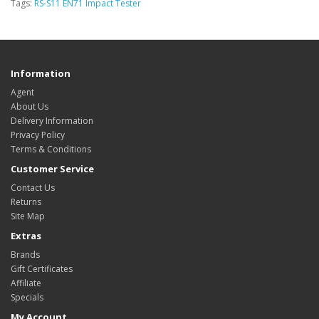
Tags:
RS-S11 EN71 Impact Tester
Information
Agent
About Us
Delivery Information
Privacy Policy
Terms & Conditions
Customer Service
Contact Us
Returns
Site Map
Extras
Brands
Gift Certificates
Affiliate
Specials
My Account