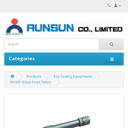
Categories
Products
Toy Testing Equipments
RS-S05 Sharp Point Tester