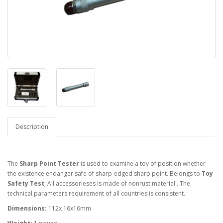
Description
The
Sharp Point Tester
is used to examine a toy of position whether
the existence endanger safe of sharp-edged sharp point. Belongs to
Toy
Safety Test
; All accessorieses is made of nonrust material . The
technical parameters requirement of all countries is consistent.
Dimensions:
112x 16x16mm