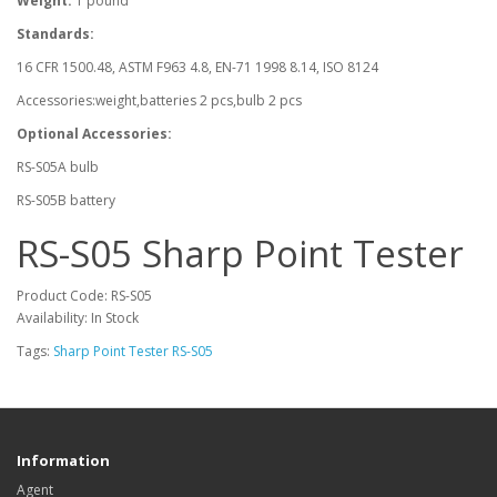
Weight:
1 pound
Standards:
16 CFR 1500.48, ASTM F963 4.8, EN-71 1998 8.14, ISO 8124
Accessories:weight,batteries 2 pcs,bulb 2 pcs
Optional Accessories:
RS-S05A bulb
RS-S05B battery
RS-S05 Sharp Point Tester
Product Code: RS-S05
Availability: In Stock
Tags:
Sharp Point Tester RS-S05
Information
Agent