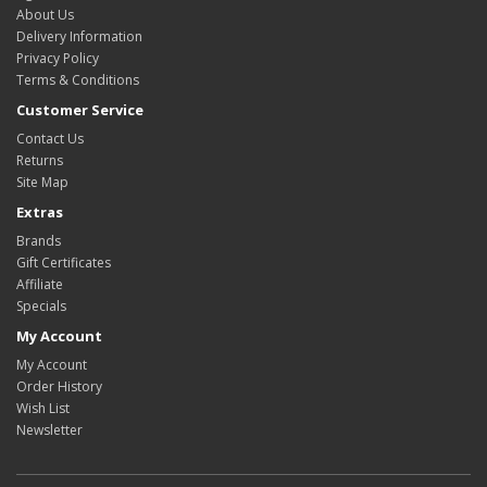
About Us
Delivery Information
Privacy Policy
Terms & Conditions
Customer Service
Contact Us
Returns
Site Map
Extras
Brands
Gift Certificates
Affiliate
Specials
My Account
My Account
Order History
Wish List
Newsletter