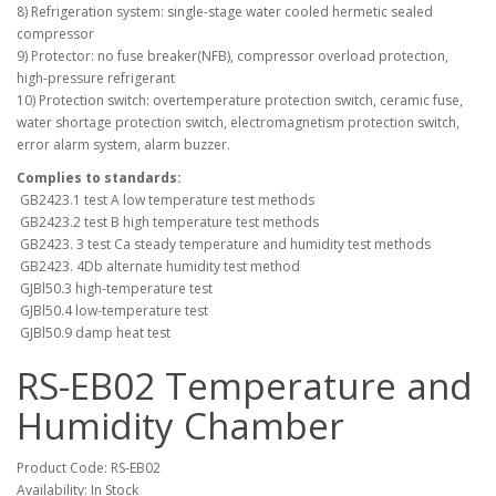
8) Refrigeration system: single-stage water cooled hermetic sealed
compressor
9) Protector: no fuse breaker(NFB), compressor overload protection,
high-pressure refrigerant
10) Protection switch: overtemperature protection switch, ceramic fuse,
water shortage protection switch, electromagnetism protection switch,
error alarm system, alarm buzzer.
Complies to standards:
GB2423.1 test A low temperature test methods
GB2423.2 test B high temperature test methods
GB2423. 3 test Ca steady temperature and humidity test methods
GB2423. 4Db alternate humidity test method
GJBl50.3 high-temperature test
GJBl50.4 low-temperature test
GJBl50.9 damp heat test
RS-EB02 Temperature and
Humidity Chamber
Product Code: RS-EB02
Availability: In Stock