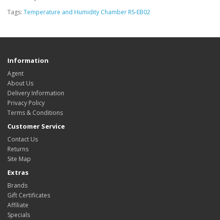
Tags:
Temperature and Humidity Chamber RS-EB02
Information
Agent
About Us
Delivery Information
Privacy Policy
Terms & Conditions
Customer Service
Contact Us
Returns
Site Map
Extras
Brands
Gift Certificates
Affiliate
Specials