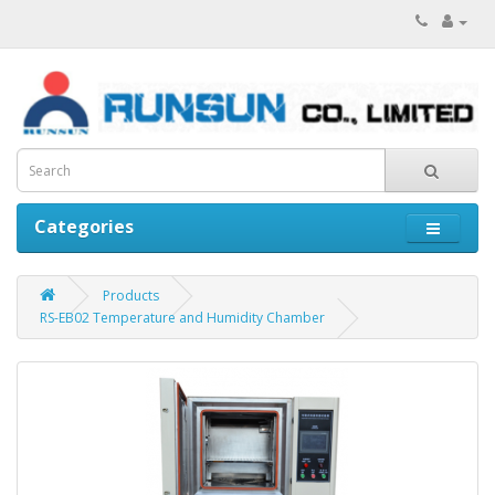
Categories
Products
RS-EB02 Temperature and Humidity Chamber