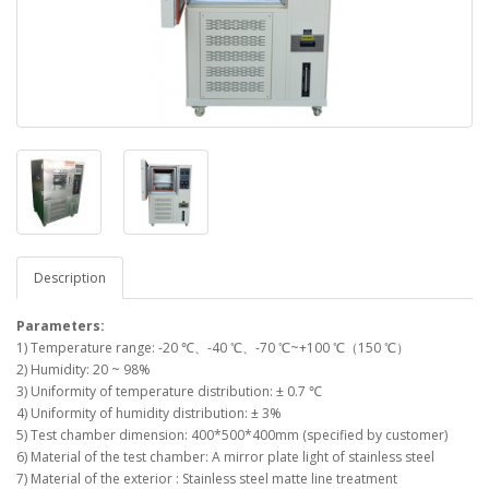
Description
Parameters:
1) Temperature range: -20 ℃、-40 ℃、-70 ℃~+100 ℃（150 ℃）
2) Humidity: 20 ~ 98%
3) Uniformity of temperature distribution: ± 0.7 ℃
4) Uniformity of humidity distribution: ± 3%
5) Test chamber dimension: 400*500*400mm (specified by customer)
6) Material of the test chamber: A mirror plate light of stainless steel
7) Material of the exterior : Stainless steel matte line treatment